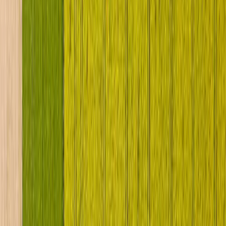
News
Stock Machines