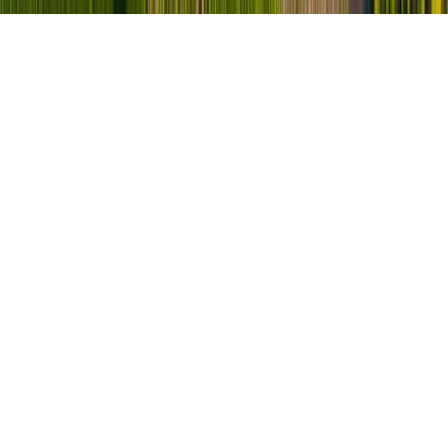
90
+
90
+
Jahre Erfahrung