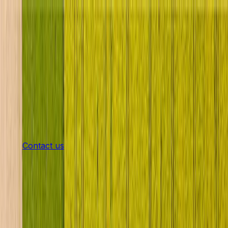
Products
Machines in Stock
Rent
Service
Shop
Latest news
The company
Career
en
Contact us
Strong Partners for Strong
Machines
Your reliable partner for agricultural machinery in
Lower Austria for over 90 years.